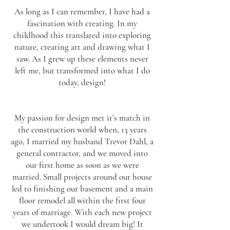
As long as I can remember, I have had a
fascination with creating. In my
childhood this translated into exploring
nature, creating art and drawing what I
saw. As I grew up these elements never
left me, but transformed into what I do
today, design!
My passion for design met it’s match in
the construction world when, 13 years
ago, I married my husband Trevor Dahl, a
general contractor, and we moved into
our first home as soon as we were
married. Small projects around our house
led to finishing our basement and a main
floor remodel all within the first four
years of marriage. With each new project
we undertook I would dream big! It