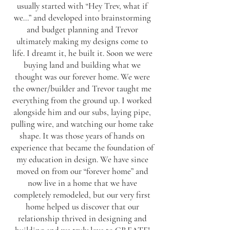
usually started with “Hey Trev, what if
we...” and developed into brainstorming
and budget planning and Trevor
ultimately making my designs come to
life. I dreamt it, he built it. Soon we were
buying land and building what we
thought was our forever home. We were
the owner/builder and Trevor taught me
everything from the ground up. I worked
alongside him and our subs, laying pipe,
pulling wire, and watching our home take
shape. It was those years of hands on
experience that became the foundation of
my education in design. We have since
moved on from our “forever home” and
now live in a home that we have
completely remodeled, but our very first
home helped us discover that our
relationship thrived in designing and