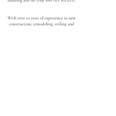
building and we truly love to CREATE!
With over 10 years of experience in new
construction, remodeling, styling and
furnishing vacation homes I’m able to use
my background in art and my knowledge
and experience in construction to truly
help my clients create homes and spaces
with thoughtful design, attention to
detail, and a wonderful knowledge of the
home building processes. I know what it
takes to be the client, the builder, and the
tradesperson. Combine that with my eye
for design and Dahlhaus Studio will
become a truly valuable asset to your
project.
Let’s get creating!