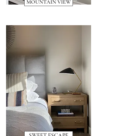
MOUNTAIN VIEW
SWEET ESCAPE