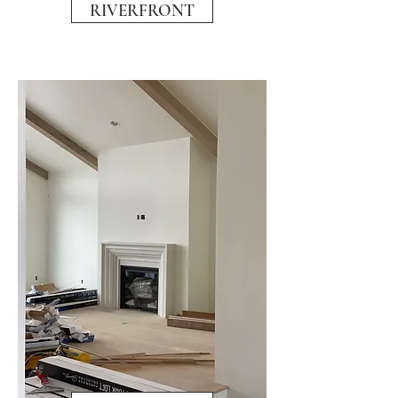
RIVERFRONT