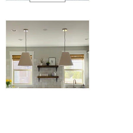
SANDY SAGE