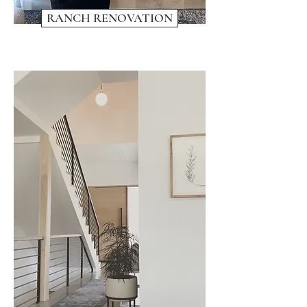
RANCH RENOVATION