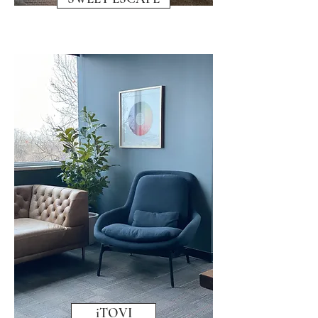
iTOVI