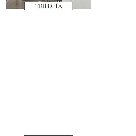
TRIFECTA